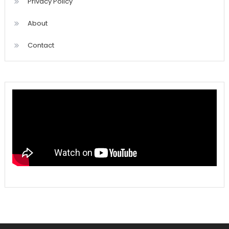
Privacy Policy
About
Contact