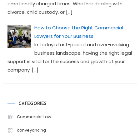
emotionally charged times. Whether dealing with
divorce, child custody, or
[…]
How to Choose the Right Commercial
Lawyers for Your Business
In today’s fast-paced and ever-evolving
business landscape, having the right legal
support is vital for the success and growth of your
company.
[…]
CATEGORIES
Commercial Law
conveyancing