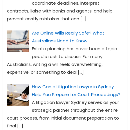
coordinate deadlines, interpret
contracts, liaise with banks and agents, and help
prevent costly mistakes that can
[…]
Are Online Wills Really Safe? What
Australians Need to Know
Estate planning has never been a topic
people rush to discuss. For many
Australians, writing a will feels overwhelming,
expensive, or something to deal
[…]
How Can a Litigation Lawyer in Sydney
Help You Prepare for Court Proceedings?
A litigation lawyer Sydney serves as your
strategic partner throughout the entire
court process, from initial document preparation to
final
[…]