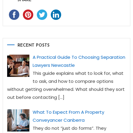
SHARE
RECENT POSTS
A Practical Guide To Choosing Separation
Lawyers Newcastle
This guide explains what to look for, what
to ask, and how to compare options
without getting overwhelmed. What should they sort
out before contacting
[…]
What To Expect From A Property
Conveyancer Canberra
They do not “just do forms”. They