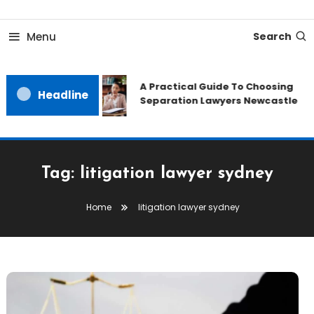
Skip
To
Menu
Search
Content
A Practical Guide To Choosing
Headline
Separation Lawyers Newcastle
Tag:
litigation lawyer sydney
Home
litigation lawyer sydney