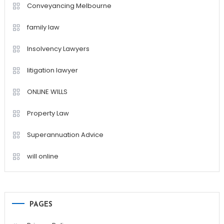
Conveyancing Melbourne
family law
Insolvency Lawyers
litigation lawyer
ONLINE WILLS
Property Law
Superannuation Advice
will online
PAGES