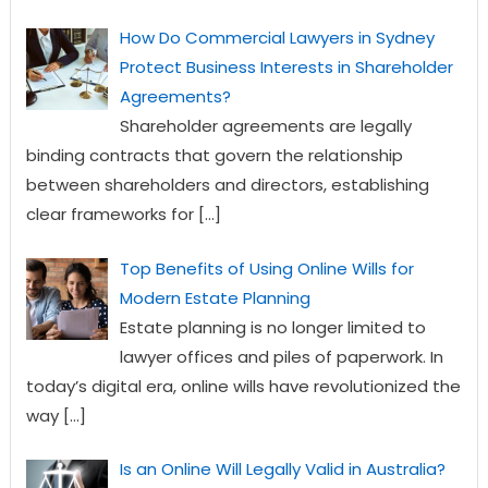
How Do Commercial Lawyers in Sydney
Protect Business Interests in Shareholder
Agreements?
Shareholder agreements are legally
binding contracts that govern the relationship
between shareholders and directors, establishing
clear frameworks for
[…]
Top Benefits of Using Online Wills for
Modern Estate Planning
Estate planning is no longer limited to
lawyer offices and piles of paperwork. In
today’s digital era, online wills have revolutionized the
way
[…]
Is an Online Will Legally Valid in Australia?