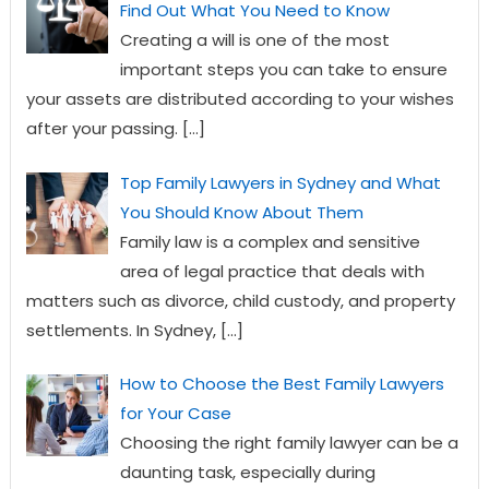
Find Out What You Need to Know
Creating a will is one of the most
important steps you can take to ensure
your assets are distributed according to your wishes
after your passing.
[…]
Top Family Lawyers in Sydney and What
You Should Know About Them
Family law is a complex and sensitive
area of legal practice that deals with
matters such as divorce, child custody, and property
settlements. In Sydney,
[…]
How to Choose the Best Family Lawyers
for Your Case
Choosing the right family lawyer can be a
daunting task, especially during