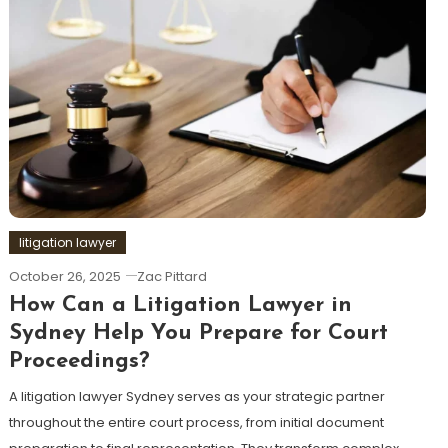
litigation lawyer
October 26, 2025
Zac Pittard
How Can a Litigation Lawyer in
Sydney Help You Prepare for Court
Proceedings?
A litigation lawyer Sydney serves as your strategic partner
throughout the entire court process, from initial document