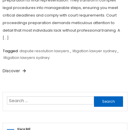
preparation to final representation. They transform complex
legal procedures into manageable steps, ensuring you meet
critical deadlines and comply with court requirements. Court
proceedings preparation demands meticulous attention to
detail that most individuals lack without professional training. A
[…]
Tagged
dispute resolution lawyers
,
litigation lawyer sydney
,
litigation lawyers sydney
Discover
Search
for: