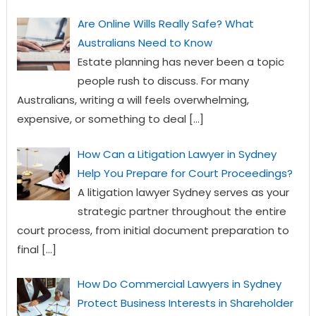
Are Online Wills Really Safe? What
Australians Need to Know
Estate planning has never been a topic
people rush to discuss. For many
Australians, writing a will feels overwhelming,
expensive, or something to deal
[…]
How Can a Litigation Lawyer in Sydney
Help You Prepare for Court Proceedings?
A litigation lawyer Sydney serves as your
strategic partner throughout the entire
court process, from initial document preparation to
final
[…]
How Do Commercial Lawyers in Sydney
Protect Business Interests in Shareholder