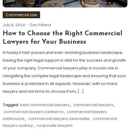
Commercial Law
July 8, 2024
Zac Pittard
How to Choose the Right Commercial
Lawyers for Your Business
In today’s fast-paced and ever-evolving business landscape,
having the right legal support is vital for the success and growth
of your company. Commercial lawyers play a crucial role in
navigating the complex legal landscape and ensuring that your
business is protected in all aspects. However, with so many
lawyers and law firms to choose from, […]
Tagged
best commercial lawyers
,
commercial lawyers
,
commercial lawyers canberra
,
commercial lawyers
melbourne
,
commercial lawyers newcastle
,
commercial
lawyers sydney
,
corporate lawyers