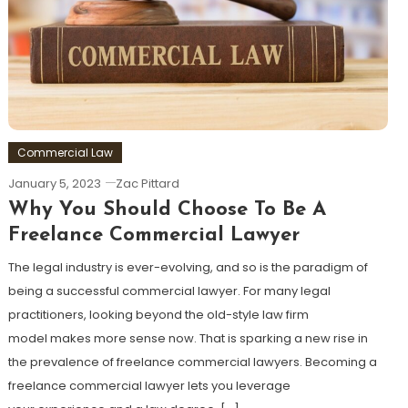
Commercial Law
January 5, 2023
Zac Pittard
Why You Should Choose To Be A
Freelance Commercial Lawyer
The legal industry is ever-evolving, and so is the paradigm of
being a successful commercial lawyer. For many legal
practitioners, looking beyond the old-style law firm
model makes more sense now. That is sparking a new rise in
the prevalence of freelance commercial lawyers. Becoming a
freelance commercial lawyer lets you leverage