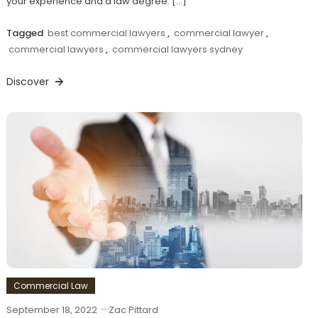
your experience and a law degree. […]
Tagged
best commercial lawyers
,
commercial lawyer
,
commercial lawyers
,
commercial lawyers sydney
Discover
Commercial Law
September 18, 2022
Zac Pittard