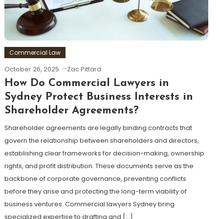
Commercial Law
October 26, 2025
Zac Pittard
How Do Commercial Lawyers in
Sydney Protect Business Interests in
Shareholder Agreements?
Shareholder agreements are legally binding contracts that
govern the relationship between shareholders and directors,
establishing clear frameworks for decision-making, ownership
rights, and profit distribution. These documents serve as the
backbone of corporate governance, preventing conflicts
before they arise and protecting the long-term viability of
business ventures. Commercial lawyers Sydney bring
specialized expertise to drafting and […]