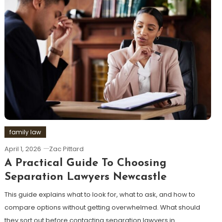
family law
April 1, 2026
Zac Pittard
A Practical Guide To Choosing
Separation Lawyers Newcastle
This guide explains what to look for, what to ask, and how to
compare options without getting overwhelmed. What should
they sort out before contacting separation lawyers in