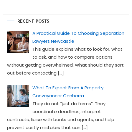
RECENT POSTS
A Practical Guide To Choosing Separation
Lawyers Newcastle
This guide explains what to look for, what
to ask, and how to compare options
without getting overwhelmed. What should they sort
out before contacting
[…]
What To Expect From A Property
Conveyancer Canberra
They do not “just do forms”. They
coordinate deadlines, interpret
contracts, liaise with banks and agents, and help
prevent costly mistakes that can
[…]