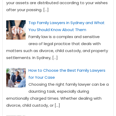
your assets are distributed according to your wishes
after your passing.
[…]
Top Family Lawyers in Sydney and What
You Should Know About Them
Family law is a complex and sensitive
area of legal practice that deals with
matters such as divorce, child custody, and property
settlements. In Sydney,
[…]
How to Choose the Best Family Lawyers
for Your Case
Choosing the right family lawyer can be a
daunting task, especially during
emotionally charged times. Whether dealing with
divorce, child custody, or
[…]