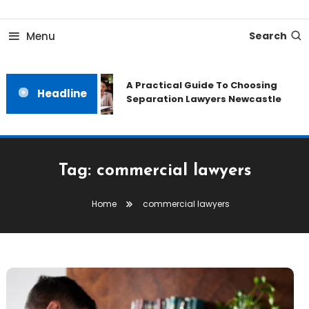
Skip
To
Menu
Search
Content
A Practical Guide To Choosing
Headline
Separation Lawyers Newcastle
Tag:
commercial lawyers
Home
commercial lawyers