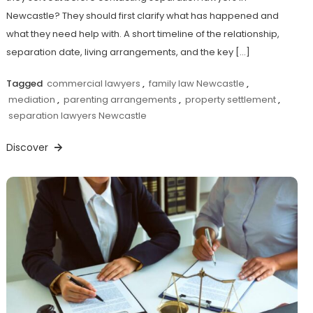
Newcastle? They should first clarify what has happened and
what they need help with. A short timeline of the relationship,
separation date, living arrangements, and the key […]
Tagged
commercial lawyers
,
family law Newcastle
,
mediation
,
parenting arrangements
,
property settlement
,
separation lawyers Newcastle
Discover