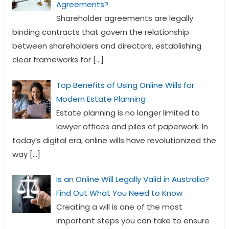
Agreements?
Shareholder agreements are legally
binding contracts that govern the relationship
between shareholders and directors, establishing
clear frameworks for
[…]
Top Benefits of Using Online Wills for
Modern Estate Planning
Estate planning is no longer limited to
lawyer offices and piles of paperwork. In
today’s digital era, online wills have revolutionized the
way
[…]
Is an Online Will Legally Valid in Australia?
Find Out What You Need to Know
Creating a will is one of the most
important steps you can take to ensure