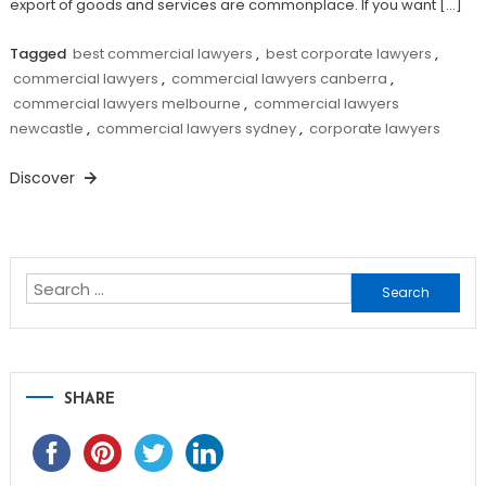
export of goods and services are commonplace. If you want […]
Tagged
best commercial lawyers
,
best corporate lawyers
,
commercial lawyers
,
commercial lawyers canberra
,
commercial lawyers melbourne
,
commercial lawyers
newcastle
,
commercial lawyers sydney
,
corporate lawyers
Discover
Search
for:
SHARE