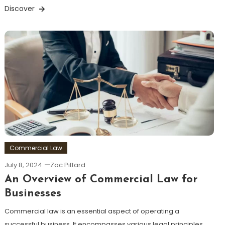
Discover
Commercial Law
July 8, 2024
Zac Pittard
An Overview of Commercial Law for
Businesses
Commercial law is an essential aspect of operating a
successful business. It encompasses various legal principles