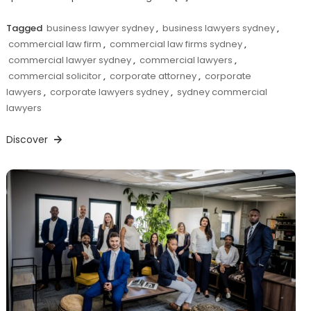
Tagged
business lawyer sydney
,
business lawyers sydney
,
commercial law firm
,
commercial law firms sydney
,
commercial lawyer sydney
,
commercial lawyers
,
commercial solicitor
,
corporate attorney
,
corporate
lawyers
,
corporate lawyers sydney
,
sydney commercial
lawyers
Discover