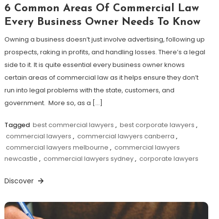
6 Common Areas Of Commercial Law
Every Business Owner Needs To Know
Owning a business doesn’t just involve advertising, following up
prospects, raking in profits, and handling losses. There’s a legal
side to it. It is quite essential every business owner knows
certain areas of commercial law as it helps ensure they don’t
run into legal problems with the state, customers, and
government. More so, as a […]
Tagged
best commercial lawyers
,
best corporate lawyers
,
commercial lawyers
,
commercial lawyers canberra
,
commercial lawyers melbourne
,
commercial lawyers
newcastle
,
commercial lawyers sydney
,
corporate lawyers
Discover