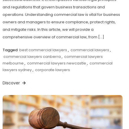
and regulations that govern business transactions and
operations. Understanding commercial law is vital for business
owners and managers to ensure compliance, protect rights,
and mitigate risks. In this article, we will provide a
comprehensive overview of commercial law, from […]
Tagged
best commercial lawyers
,
commercial lawyers
,
commercial lawyers canberra
,
commercial lawyers
melbourne
,
commercial lawyers newcastle
,
commercial
lawyers sydney
,
corporate lawyers
Discover