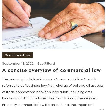
Commercial Law
September 18, 2022
Zac Pittard
A concise overview of commercial law
The area of private law known as “commercial law,” usually
referred to as “business law,” is in charge of policing all aspects
of trade connections between individuals, including acts,
locations, and contracts resulting from the commerce itself.
Presently, commercial law is transnational; the import and