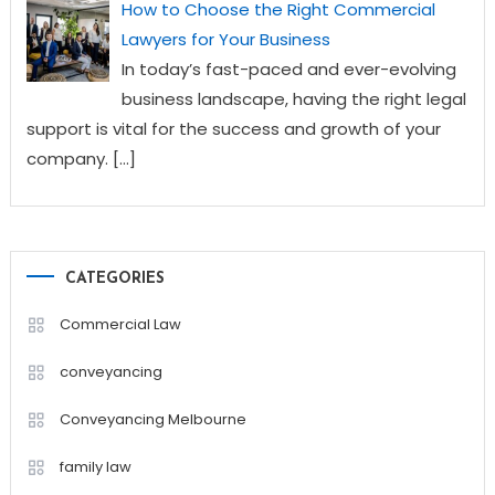
How to Choose the Right Commercial
Lawyers for Your Business
In today’s fast-paced and ever-evolving
business landscape, having the right legal
support is vital for the success and growth of your
company.
[…]
CATEGORIES
Commercial Law
conveyancing
Conveyancing Melbourne
family law