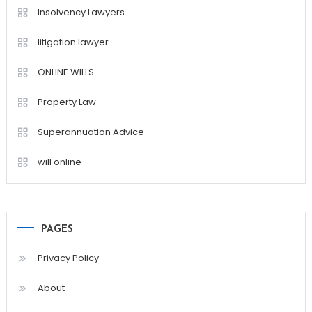
Insolvency Lawyers
litigation lawyer
ONLINE WILLS
Property Law
Superannuation Advice
will online
PAGES
Privacy Policy
About